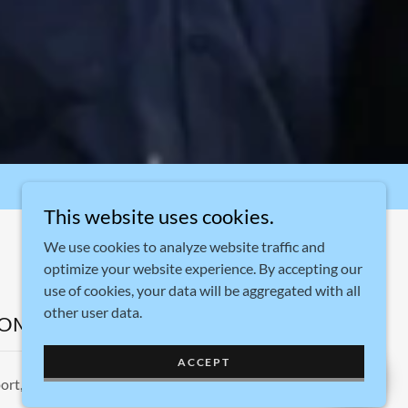
This website uses cookies.
We use cookies to analyze website traffic and
optimize your website experience. By accepting our
use of cookies, your data will be aggregated with all
other user data.
COM
ACCEPT
ort, Connecticut 06607, United States