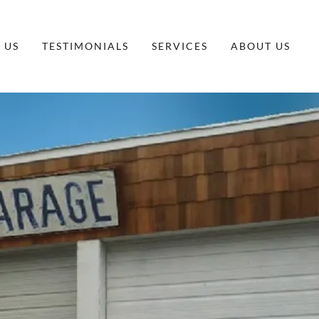
 US
TESTIMONIALS
SERVICES
ABOUT US