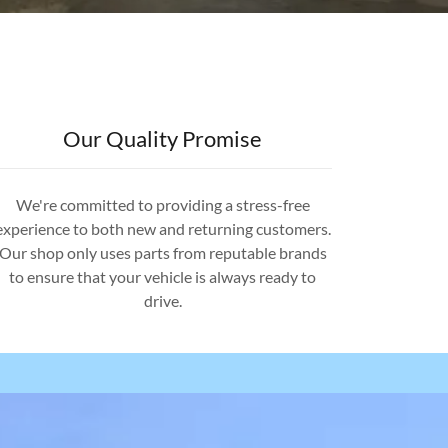
Our Quality Promise
We're committed to providing a stress-free
experience to both new and returning customers.
Our shop only uses parts from reputable brands
to ensure that your vehicle is always ready to
drive.