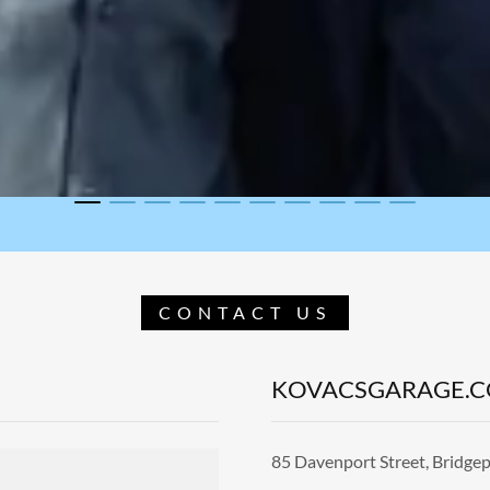
CONTACT US
KOVACSGARAGE.
85 Davenport Street, Bridgep