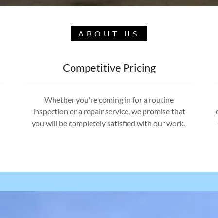
ABOUT US
Competitive Pricing
Whether you're coming in for a routine
inspection or a repair service, we promise that
you will be completely satisfied with our work.