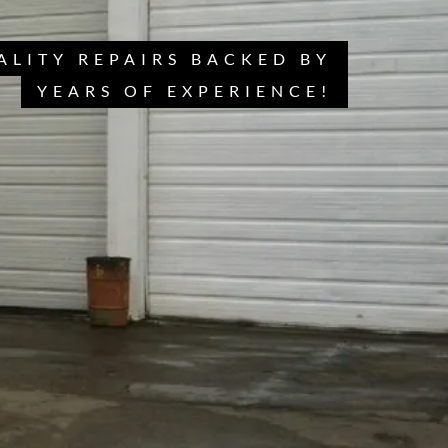
ALITY REPAIRS BACKED BY
YEARS OF EXPERIENCE!