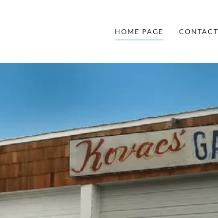
HOME PAGE
CONTACT