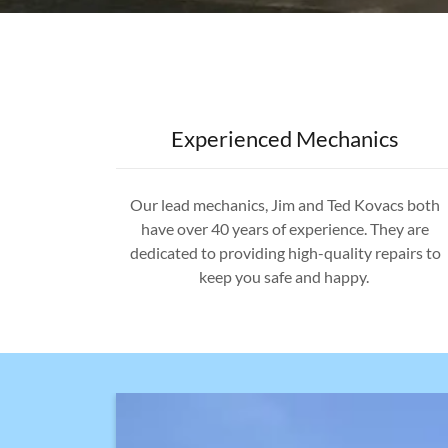
Experienced Mechanics
Our lead mechanics, Jim and Ted Kovacs both
have over 40 years of experience. They are
dedicated to providing high-quality repairs to
keep you safe and happy.