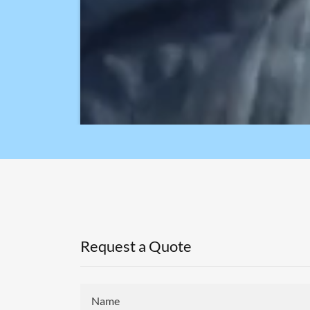
Request a Quote
Name