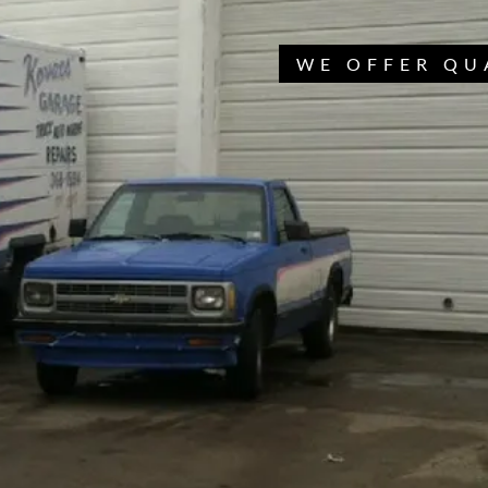
WE OFFER QU