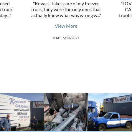
nosed
"Kovacs' takes care of my freezer
"LOVE
 truck
truck, they were the only ones that
CA,
day.
..."
actually knew what was wrong w
..."
troubl
View More
DAP
-
5/13/2021