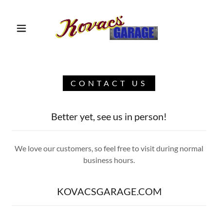
HOME PAGE
CONTACT US
CONTACT US
TESTIMONIALS
Better yet, see us in person!
SERVICES
We love our customers, so feel free to visit during normal
business hours.
ABOUT US
KOVACSGARAGE.COM