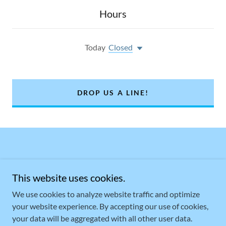
Hours
Today
Closed
DROP US A LINE!
This website uses cookies.
We use cookies to analyze website traffic and optimize
your website experience. By accepting our use of cookies,
Copyright © 2021 KOVACSGARAGE.COM - All Rights Reserved.
your data will be aggregated with all other user data.